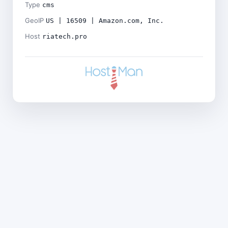
Type
cms
GeoIP
US | 16509 | Amazon.com, Inc.
Host
riatech.pro